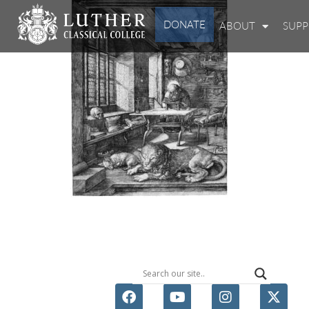
DONATE
ABOUT
SUP