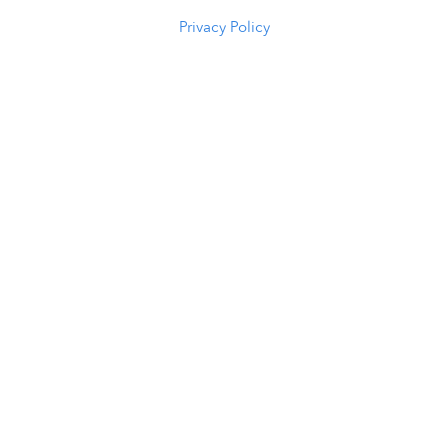
(307) 216-5294
Privacy Policy