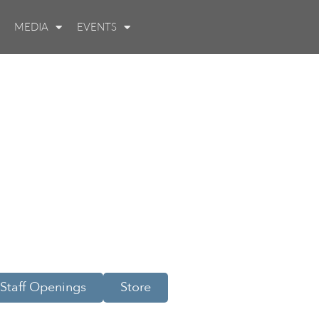
MEDIA
EVENTS
Staff Openings
Store