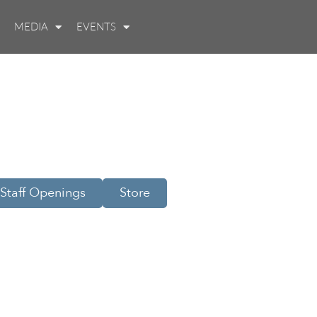
MEDIA
EVENTS
Staff Openings
Store