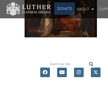
DONATE
ABOUT
SUP