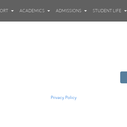
PORT
ACADEMICS
ADMISSIONS
STUDENT LIFE
514 S Beech St.
Casper, WY 82601
(307) 216-5294
Privacy Policy