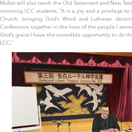
Mullet will also teach the Old Testament and New Test
incoming LCC students. “It is a joy and a privilege to s
Church, bringing God’s Word and Lutheran doctrin
Confessions together in the lives of the people I serv
God’s grace I have the incredible opportunity to do th
LCC.”