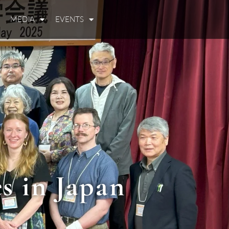
MEDIA
EVENTS
s in Japan