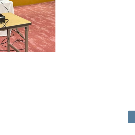
514 S Beech St.
Casper, WY 82601
(307) 216-5294