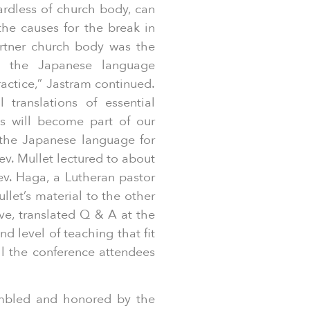
ardless of church body, can
the causes for the break in
artner church body was the
in the Japanese language
actice,” Jastram continued.
 translations of essential
ns will become part of our
n the Japanese language for
v. Mullet lectured to about
ev. Haga, a Lutheran pastor
llet’s material to the other
ive, translated Q & A at the
d level of teaching that fit
ll the conference attendees
umbled and honored by the