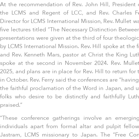
At the recommendation of Rev. John Hill, President 
the LCMS and Regent of LCC, and Rev. Charles Fer
Director for LCMS International Mission, Rev. Mullet was
five lectures titled “The Necessary Distinction Betwee
presentations were given at the third of four theologi
by LCMS International Mission. Rev. Hill spoke at the 
and Rev. Kenneth Mars, pastor at Christ the King Lu
spoke at the second in November 2024. Rev. Mulle
2025, and plans are in place for Rev. Hill to return for
in October. Rev. Ferry said the conferences are “havi
the faithful proclamation of the Word in Japan, and 
folks who desire to be distinctly and faithfully Lu
praised.”
“These conference gatherings involve an emerging
individuals apart from formal altar and pulpit fellow
Jastram, LCMS missionary to Japan. The “Free Con