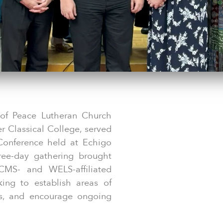
 of Peace Lutheran Church
er Classical College, served
Conference held at Echigo
ree-day gathering brought
CMS- and WELS-affiliated
king to establish areas of
rs, and encourage ongoing