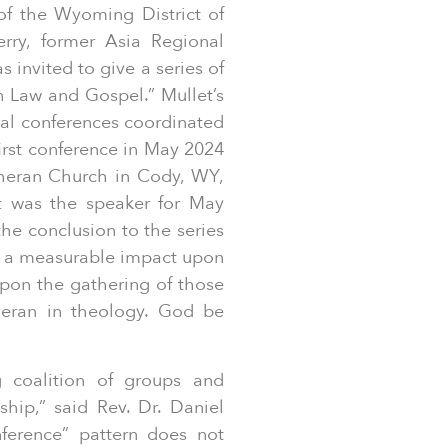
of the Wyoming District of
ry, former Asia Regional
 invited to give a series of
n Law and Gospel.” Mullet’s
cal conferences coordinated
first conference in May 2024
theran Church in Cody, WY,
t was the speaker for May
 the conclusion to the series
ng a measurable impact upon
upon the gathering of those
theran in theology. God be
 coalition of groups and
ship,” said Rev. Dr. Daniel
ference” pattern does not