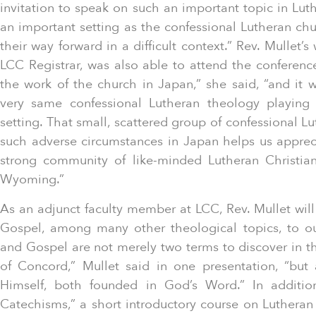
invitation to speak on such an important topic in Lut
an important setting as the confessional Lutheran ch
their way forward in a difficult context.” Rev. Mullet’
LCC Registrar, was also able to attend the conferenc
the work of the church in Japan,” she said, “and it 
very same confessional Lutheran theology playing o
setting. That small, scattered group of confessional L
such adverse circumstances in Japan helps us appre
strong community of like-minded Lutheran Christi
Wyoming.”
As an adjunct faculty member at LCC, Rev. Mullet wil
Gospel, among many other theological topics, to ou
and Gospel are not merely two terms to discover in th
of Concord,” Mullet said in one presentation, “but
Himself, both founded in God’s Word.” In addit
Catechisms,” a short introductory course on Lutheran