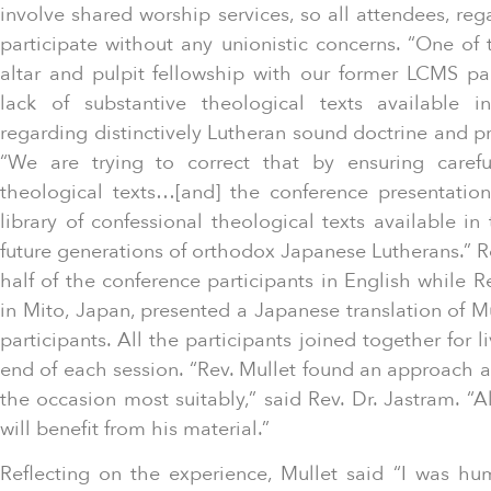
involve shared worship services, so all attendees, reg
participate without any unionistic concerns. “One of 
altar and pulpit fellowship with our former LCMS p
lack of substantive theological texts available 
regarding distinctively Lutheran sound doctrine and pr
“We are trying to correct that by ensuring careful
theological texts…[and] the conference presentatio
library of confessional theological texts available i
future generations of orthodox Japanese Lutherans.” Re
half of the conference participants in English while R
in Mito, Japan, presented a Japanese translation of Mu
participants. All the participants joined together for l
end of each session. “Rev. Mullet found an approach an
the occasion most suitably,” said Rev. Dr. Jastram. “A
will benefit from his material.”
Reflecting on the experience, Mullet said “I was h