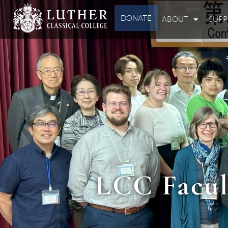
DONATE
ABOUT
SUP
LCC Facul