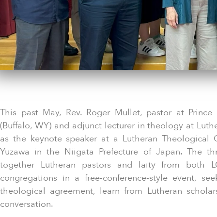
This past May, Rev. Roger Mullet, pastor at Prince
(Buffalo, WY) and adjunct lecturer in theology at Luth
as the keynote speaker at a Lutheran Theological 
Yuzawa in the Niigata Prefecture of Japan. The th
together Lutheran pastors and laity from both L
congregations in a free-conference-style event, see
theological agreement, learn from Lutheran schola
conversation.