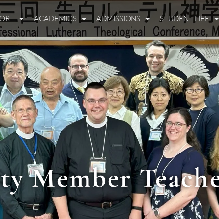
PORT
ACADEMICS
ADMISSIONS
STUDENT LIFE
ty Member Teache