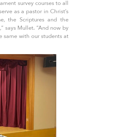
ament survey courses to all
erve as a pastor in Christ’s
e, the Scriptures and the
e,” says Mullet. “And now by
e same with our students at