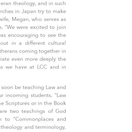
heran theology, and in such
urches in Japan try to make
s wife, Megan, who serves as
e. “We were excited to join
was encouraging to see the
ut in a different cultural
utherans coming together in
ciate even more deeply the
ans we have at LCC and in
l soon be teaching Law and
r incoming students. “Law
e Scriptures or in the Book
 are two teachings of God
ion to “Commonplaces and
 theology and terminology,