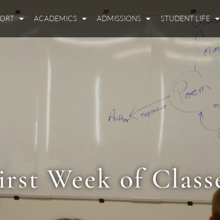
PORT
ACADEMICS
ADMISSIONS
STUDENT LIFE
irst Week of Class