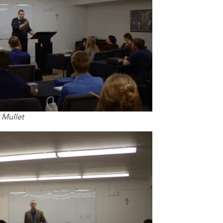
 Mullet