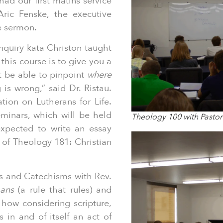
had our first matins service
Aric Fenske, the executive
he sermon.
nquiry kata Christon taught
this course is to give you a
t be able to pinpoint
where
 is wrong,” said Dr. Ristau.
tion on Lutherans for Life.
eminars, which will be held
Theology 100 with Pastor
expected to write an essay
 of Theology 181: Christian
 and Catechisms with Rev.
ans
(a rule that rules) and
 how considering scripture,
s in and of itself an act of