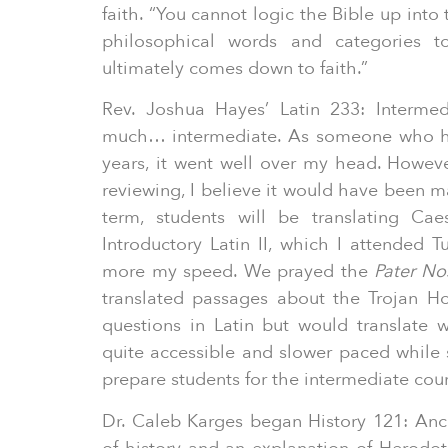
faith. “You cannot logic the Bible up into
philosophical words and categories t
ultimately comes down to faith.”
Rev. Joshua Hayes’ Latin 233: Intermed
much… intermediate. As someone who has
years, it went well over my head. Howev
reviewing, I believe it would have been 
term, students will be translating Cae
Introductory Latin II, which I attended
more my speed. We prayed the
Pater No
translated passages about the Trojan Hor
questions in Latin but would translate
quite accessible and slower paced while s
prepare students for the intermediate cou
Dr. Caleb Karges began History 121: Anc