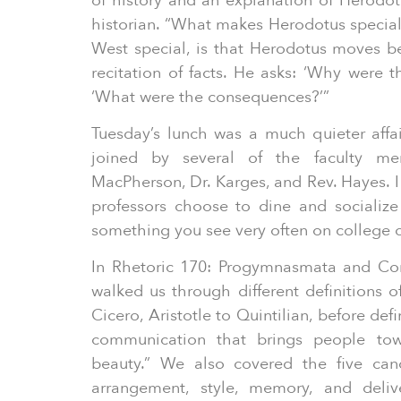
of history and an explanation of Herodotu
historian. “What makes Herodotus special
West special, is that Herodotus moves 
recitation of facts. He asks: ‘Why were 
‘What were the consequences?’”
Tuesday’s lunch was a much quieter aff
joined by several of the faculty me
MacPherson, Dr. Karges, and Rev. Hayes. I f
professors choose to dine and socialize 
something you see very often on college
In Rhetoric 170: Progymnasmata and Co
walked us through different definitions o
Cicero, Aristotle to Quintilian, before def
communication that brings people tow
beauty.” We also covered the five cano
arrangement, style, memory, and deliv