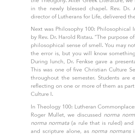
the Theogony. After Greek Literature, we 
in the newly blessed chapel. Rev. Dr. 
director of Lutherans for Life, delivered t
Next was Philosophy 100: Philosophical I
by Rev. Dr. Harold Ristau. “The purpose of 
philosophical sense of smell. You may no
the error is, but you will know something
During lunch, Dr. Fenkse gave a presenta
This was one of five Christian Culture S
throughout the semester. Students are 
reflecting on one or more of them as part
Culture I.
In Theology 100: Lutheran Commonplaces
Roger Mullet, we discussed
norma norm
norma normata
(a rule that is ruled) and
and scripture alone, as
norma normans
i