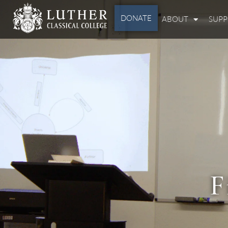
DONATE
ABOUT
SUP
F