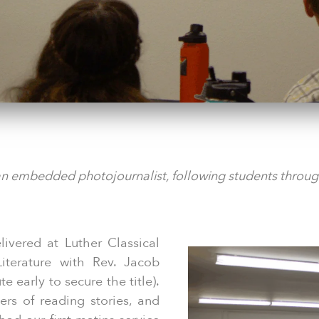
an embedded photojournalist, following students through
elivered at Luther Classical
iterature with Rev. Jacob
 early to secure the title).
ers of reading stories, and