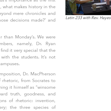
s’s importance as the first
, what makes history in the
beyond mere chronicles and
Latin 233 with Rev. Hayes
those decisions made?’ and
air than Monday’s. We were
mbers, namely, Dr. Ryan
ind it very special that the
with the students. It’s not
 campuses.
mposition, Dr. MacPherson
f rhetoric, from Socrates to
ining it himself as “winsome
ard truth, goodness, and
ns of rhetoric: invention,
ery; the three species of