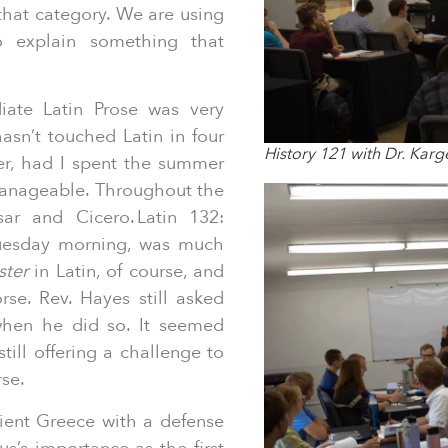
 that category. We are using
o explain something that
iate Latin Prose was very
n’t touched Latin in four
History 121 with Dr. Karg
er, had I spent the summer
manageable. Throughout the
sar and Cicero. Latin 132:
 Tuesday morning, was much
ster
in Latin, of course, and
se. Rev. Hayes still asked
 when he did so. It seemed
till offering a challenge to
rse.
ient Greece with a defense