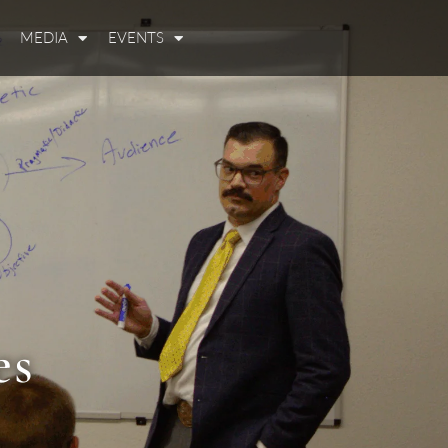
MEDIA
EVENTS
es