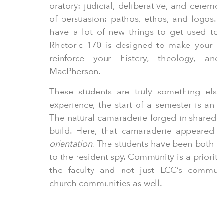
oratory: judicial, deliberative, and cere
of persuasion: pathos, ethos, and logos.
have a lot of new things to get used t
Rhetoric 170 is designed to make your ot
reinforce your history, theology, a
MacPherson.
These students are truly something els
experience, the start of a semester is an
The natural camaraderie forged in shared 
build. Here, that camaraderie appeared
orientation.
The students have been both
to the resident spy. Community is a priori
the faculty—and not just LCC’s commun
church communities as well.