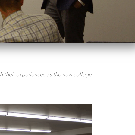
 their experiences as the new college