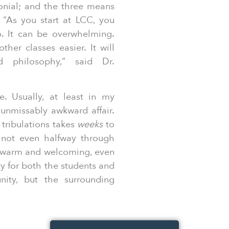
monial; and the three means
 “As you start at LCC, you
o. It can be overwhelming.
her classes easier. It will
nd philosophy,” said Dr.
e. Usually, at least in my
 unmissably awkward affair.
tribulations takes
weeks
to
 not even halfway through
 warm and welcoming, even
ty for both the students and
ity, but the surrounding