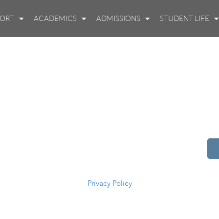
PORT
ACADEMICS
ADMISSIONS
STUDENT LIFE
514 S Beech St.
Casper, WY 82601
(307) 216-5294
Privacy Policy