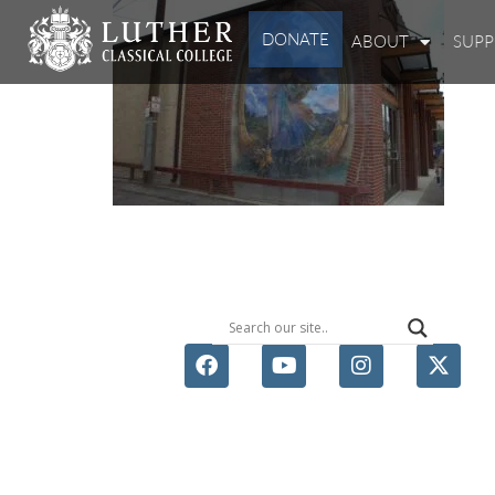
DONATE
ABOUT
SUP