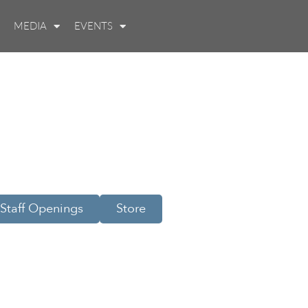
MEDIA
EVENTS
Staff Openings
Store