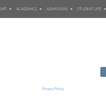
PORT
ACADEMICS
ADMISSIONS
STUDENT LIFE
514 S Beech St.
Casper, WY 82601
(307) 216-5294
Privacy Policy