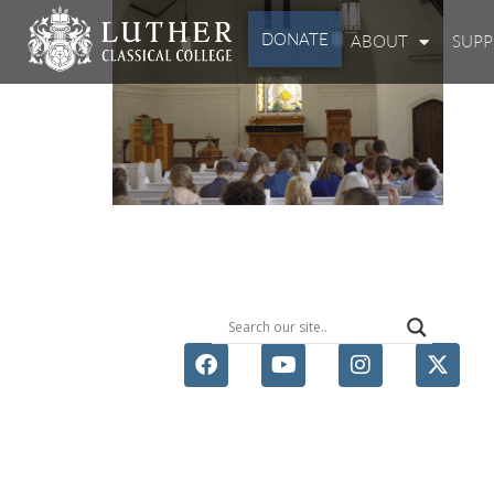
DONATE
ABOUT
SUP