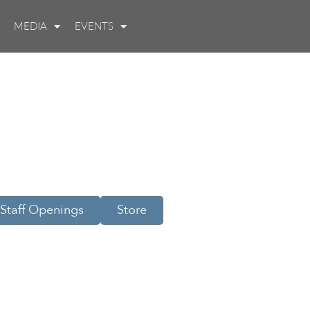
MEDIA
EVENTS
Staff Openings
Store