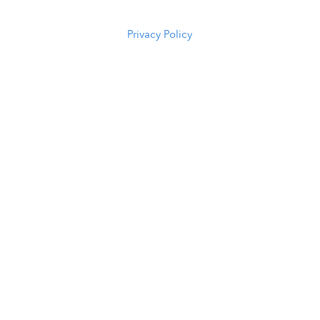
5294
Privacy Policy