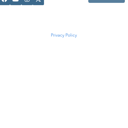
Casper, WY
82601
(307) 216-
5294
Privacy Policy