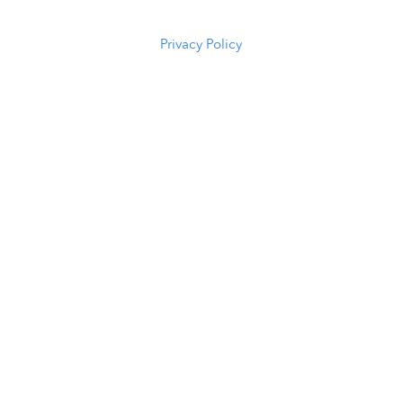
5294
Privacy Policy