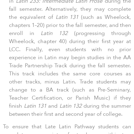
in
Latin 233: Intermediate Latin Prose
during the
fall semester. Alternatively, they may complete
the equivalent of
Latin 131
(such as Wheelock,
chapters 1–20) prior to the fall semester, and then
enroll in
Latin 132
(progressing through
Wheelock, chapter 40) during their first year at
LCC. Finally, even students with no prior
experience in Latin may begin studies in the AA
Trade Partnership Track during the fall semester.
This track includes the same core courses as
other tracks, minus Latin. Trade students may
change to a BA track (such as Pre-Seminary,
Teacher Certification, or Parish Music) if they
finish
Latin 131
and
Latin 132
during the summer
between their first and second year of college.
To ensure that Late Latin Pathway students can