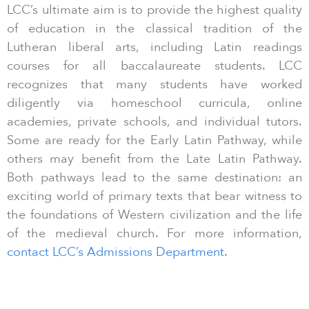
LCC’s ultimate aim is to provide the highest quality
of education in the classical tradition of the
Lutheran liberal arts, including Latin readings
courses for all baccalaureate students. LCC
recognizes that many students have worked
diligently via homeschool curricula, online
academies, private schools, and individual tutors.
Some are ready for the Early Latin Pathway, while
others may benefit from the Late Latin Pathway.
Both pathways lead to the same destination: an
exciting world of primary texts that bear witness to
the foundations of Western civilization and the life
of the medieval church. For more information,
contact LCC’s Admissions Department
.