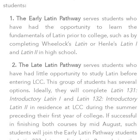
students:
1. The Early Latin Pathway
serves students who
have had the opportunity to learn the
fundamentals of Latin prior to college, such as by
completing Wheelock’s
Latin
or Henle’s
Latin I
and
Latin II
in high school.
2. The Late Latin Pathway
serves students who
have had little opportunity to study Latin before
entering LCC. This group of students has several
options. Ideally, they will complete
Latin 131:
Introductory Latin I
and
Latin 132: Introductory
Latin II
in residence at LCC during the summer
preceding their first year of college. If successful
in finishing both courses by mid August, such
students will join the Early Latin Pathway students