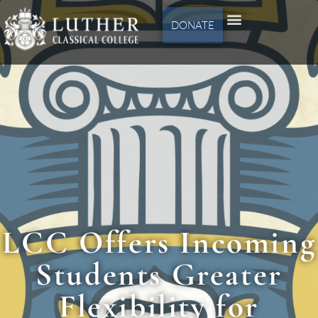
DONATE
LCC Offers Incoming
Students Greater
Flexibility for