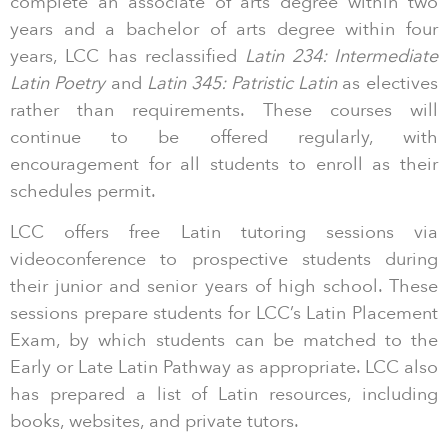
complete an associate of arts degree within two
years and a bachelor of arts degree within four
years, LCC has reclassified
Latin 234: Intermediate
Latin Poetry
and
Latin 345: Patristic Latin
as electives
rather than requirements. These courses will
continue to be offered regularly, with
encouragement for all students to enroll as their
schedules permit.
LCC offers free Latin tutoring sessions via
videoconference to prospective students during
their junior and senior years of high school. These
sessions prepare students for LCC’s Latin Placement
Exam, by which students can be matched to the
Early or Late Latin Pathway as appropriate. LCC also
has prepared a list of Latin resources, including
books, websites, and private tutors.