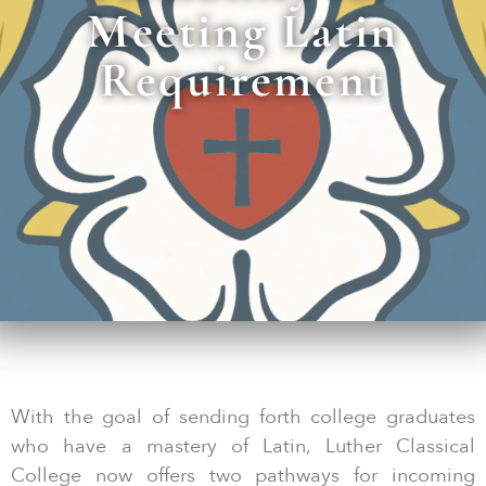
Meeting Latin
Requirement
With the goal of sending forth college graduates
who have a mastery of Latin, Luther Classical
College now offers two pathways for incoming