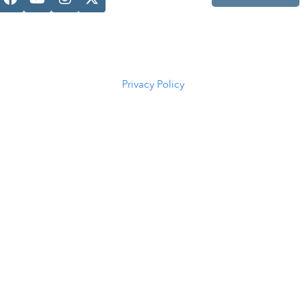
Casper, WY
82601
(307) 216-
5294
Privacy Policy