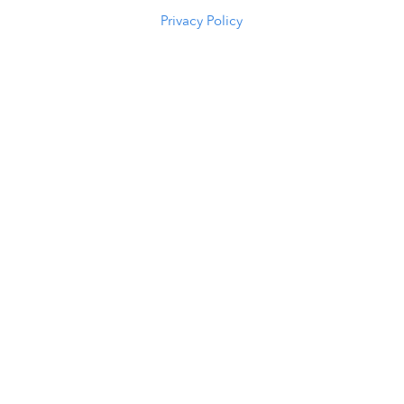
Privacy Policy