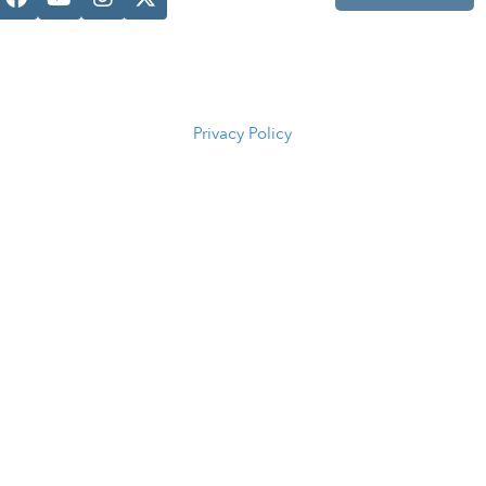
Casper, WY
82601
(307) 216-
5294
Privacy Policy