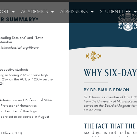
PORT
ACADEMICS
ADMISSIONS
STUDENT LIFE