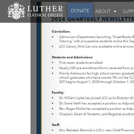
DONATE
ABOUT
SUP