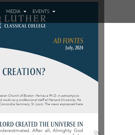
MEDIA
EVENTS