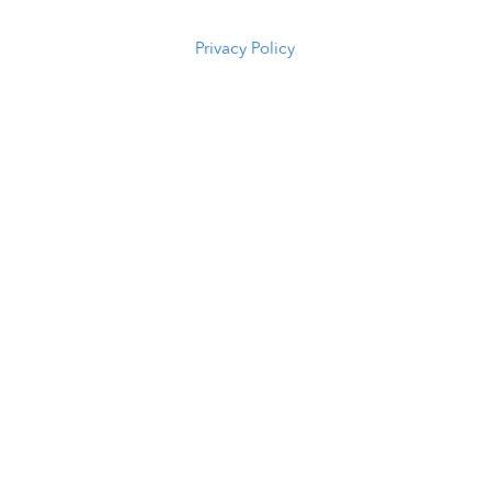
5294
Privacy Policy