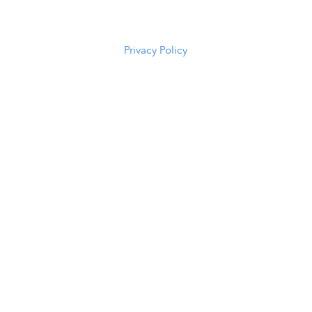
(307) 216-
5294
Privacy Policy