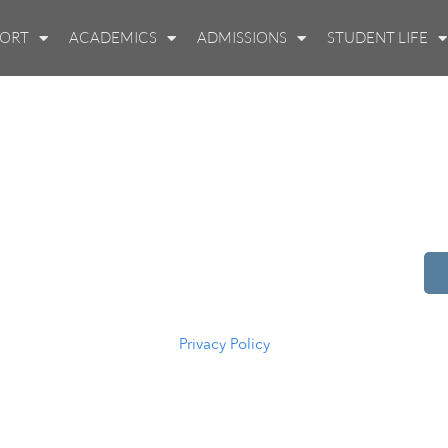
PORT
ACADEMICS
ADMISSIONS
STUDENT LIFE
514 S Beech St.
Casper, WY 82601
(307) 216-5294
Privacy Policy