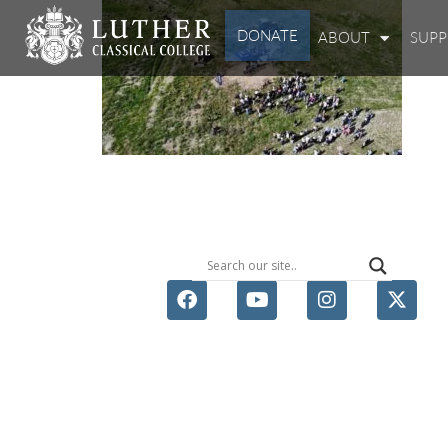
DONATE
ABOUT
SUP