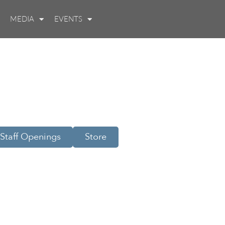
MEDIA
EVENTS
Staff Openings
Store