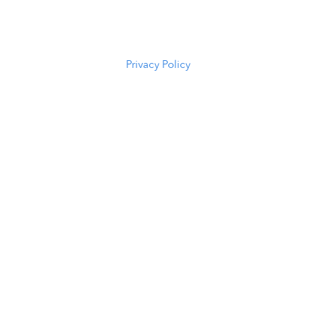
82601
(307) 216-
5294
Privacy Policy