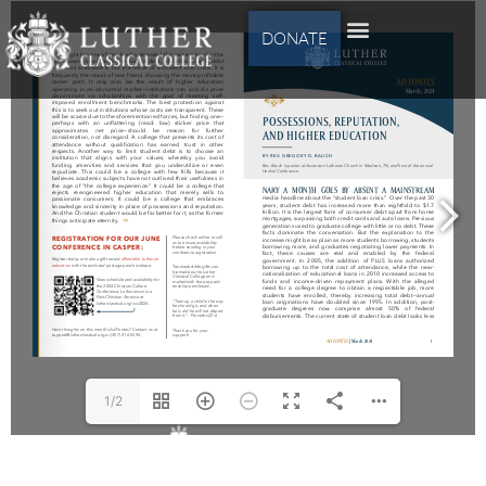
DONATE
1/2