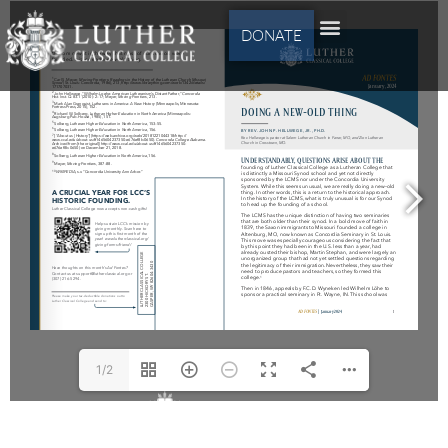
DONATE
1/2