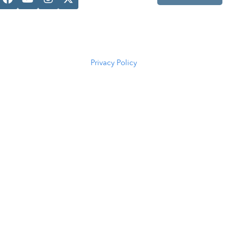
Casper, WY
82601
(307) 216-
5294
Privacy Policy