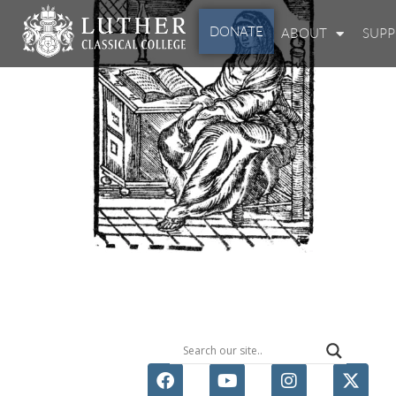
DONATE
ABOUT
SUP