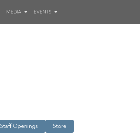
MEDIA
EVENTS
Staff Openings
Store