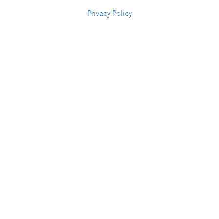
(307) 216-5294
Privacy Policy