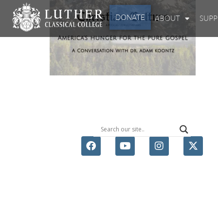
DONATE
ABOUT
SUP