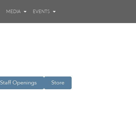
MEDIA
EVENTS
Staff Openings
Store