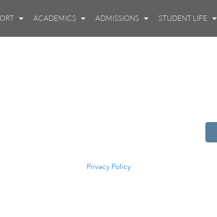
PORT
ACADEMICS
ADMISSIONS
STUDENT LIFE
514 S Beech St.
Casper, WY 82601
(307) 216-5294
Privacy Policy