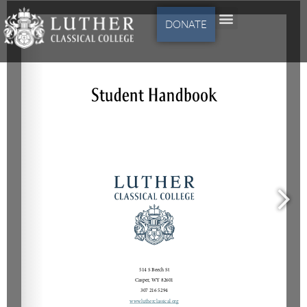
DONATE