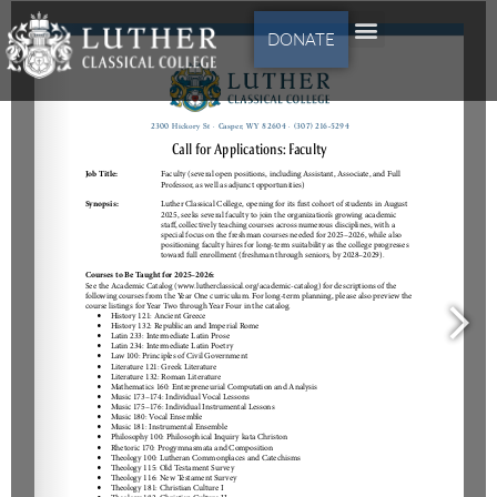
DONATE