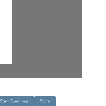
Staff Openings
Store