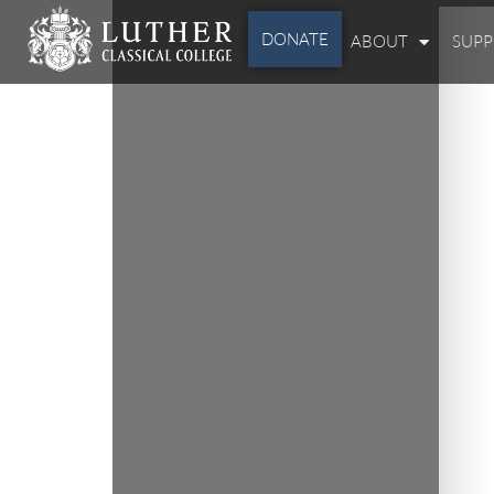
DONATE
ABOUT
SUP