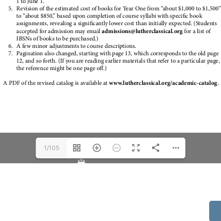
1/105
514 S Beech St.
Casper, WY 82601