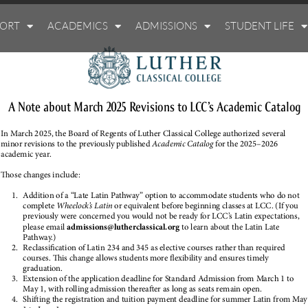
PORT
ACADEMICS
ADMISSIONS
STUDENT LIFE