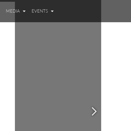
MEDIA
EVENTS