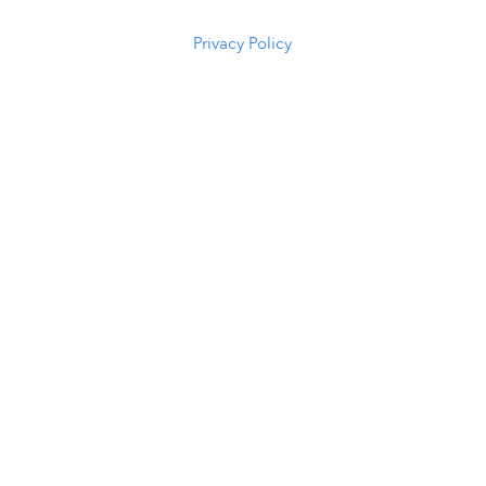
5294
Privacy Policy