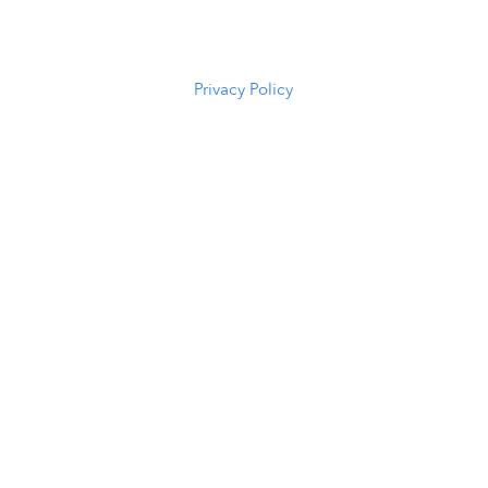
82601
(307) 216-
5294
Privacy Policy